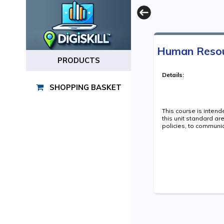
Human Resourc
PRODUCTS
Details:
SHOPPING BASKET
This course is inten
this unit standard a
policies, to communic