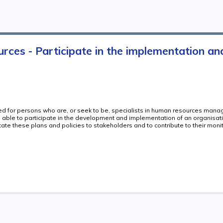
es - Participate in the implementation and 
ded for persons who are, or seek to be, specialists in human resources man
re able to participate in the development and implementation of an organisat
ate these plans and policies to stakeholders and to contribute to their moni