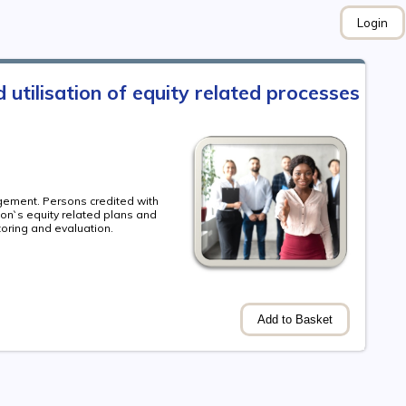
Login
utilisation of equity related processes
agement. Persons credited with
ion`s equity related plans and
toring and evaluation.