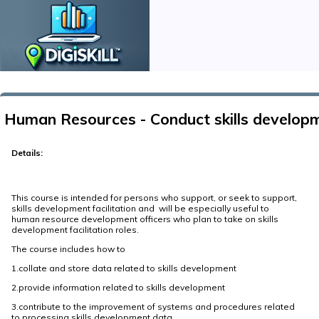
Human Resources - Conduct skills developm
Details:
This course is intended for persons who support, or seek to support,
skills development facilitation and will be especially useful to
human resource development officers who plan to take on skills
development facilitation roles.
The course includes how to
1.collate and store data related to skills development
2.provide information related to skills development
3.contribute to the improvement of systems and procedures related
to processing skills development data.