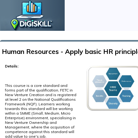
Human Resources - Apply basic HR principl
Details:
This course is a core standard and
forms part of the qualification, FETC in
New Venture Creation and is registered
at level 2 on the National Qualifications
Framework (NQF). Learners working
towards this standard will be working
within a SMME (Small, Medium, Micro
Enterprise) environment, specialising in
New Venture Ownership and
Management, where the acquisition of
competence against this standard will
add value to one's job.