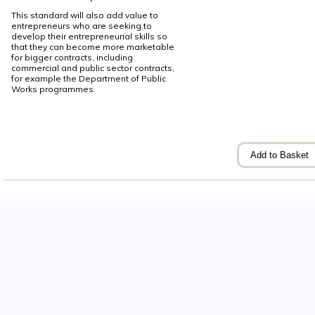
This standard will also add value to
entrepreneurs who are seeking to
develop their entrepreneurial skills so
that they can become more marketable
for bigger contracts, including
commercial and public sector contracts,
for example the Department of Public
Works programmes.