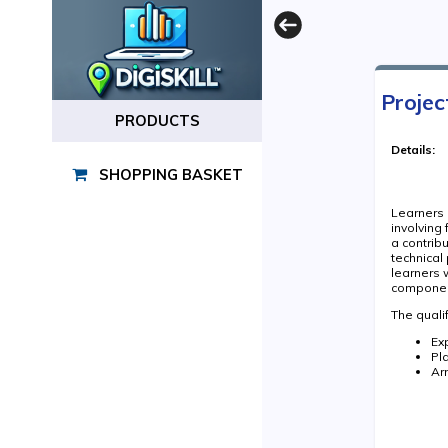
Projec
PRODUCTS
Details:
SHOPPING BASKET
Learners a
involving
a contrib
technical
learners 
component
The qualif
Ex
Pl
Ar