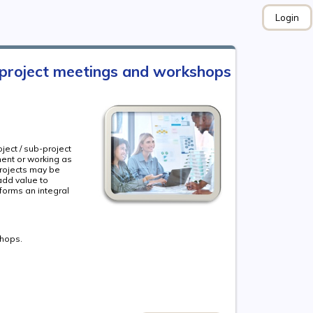
Login
 project meetings and workshops
ject / sub-project
ment or working as
rojects may be
add value to
forms an integral
shops.