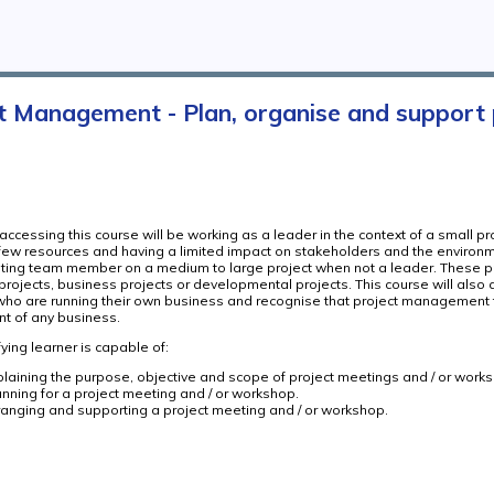
t Management - Plan, organise and support
ccessing this course will be working as a leader in the context of a small pro
 few resources and having a limited impact on stakeholders and the environ
uting team member on a medium to large project when not a leader. These p
 projects, business projects or developmental projects. This course will also 
who are running their own business and recognise that project management 
 of any business.
ying learner is capable of:
plaining the purpose, objective and scope of project meetings and / or work
anning for a project meeting and / or workshop.
ranging and supporting a project meeting and / or workshop.